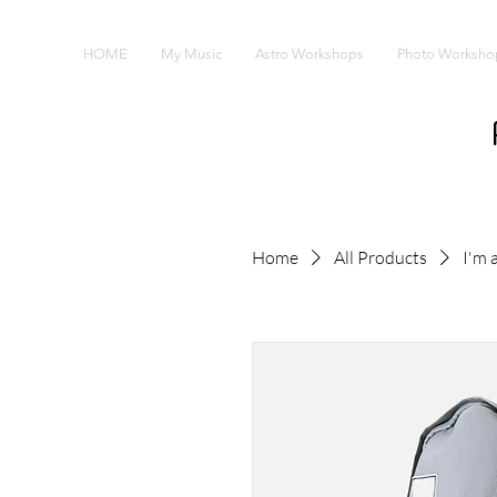
HOME
My Music
Astro Workshops
Photo Worksho
Home
All Products
I'm 