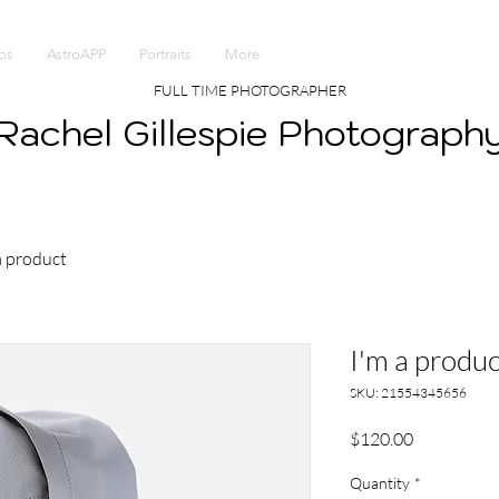
ps
AstroAPP
Portraits
More
FULL TIME PHOTOGRAPHER
Rachel Gillespie Photograph
a product
I'm a produc
SKU: 21554345656
Price
$120.00
Quantity
*