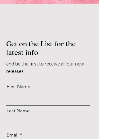
Get on the List for the
latest info
and be the first to receive all our new
releases
First Name
Last Name
Email