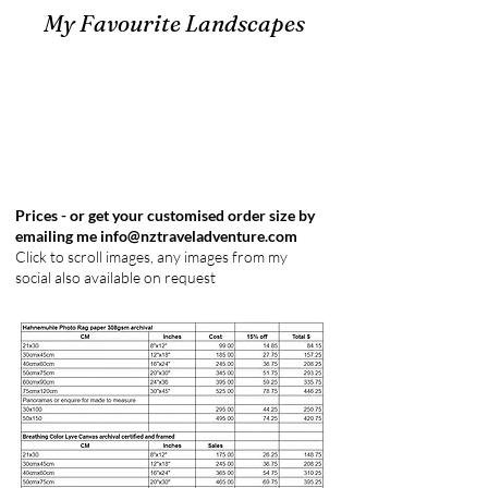
My Favourite Landscapes
Prices - or get your customised order size by
emailing me
info@nztraveladventure.com
Click to scroll images, any images from my
social also available on request