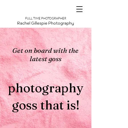
FULL TIME PHOTOGRAPHER
Rachel Gillespie Photography
Get on board with the
latest goss
photography
goss that is!