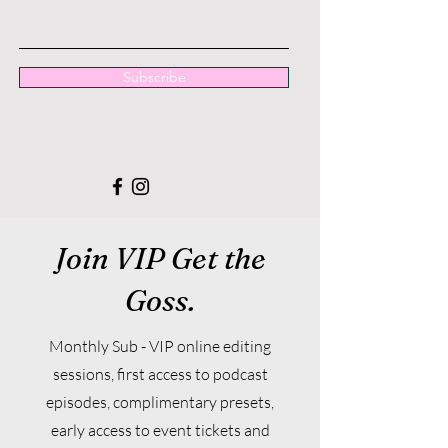
Subscribe
Join VIP Get the
Goss.
Monthly Sub - VIP online editing
sessions, first access to podcast
episodes, complimentary presets,
early access to event tickets and