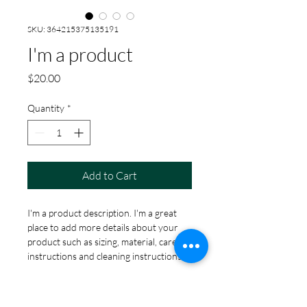
SKU: 364215375135191
I'm a product
Price
$20.00
Quantity
*
Add to Cart
I'm a product description. I'm a great 
place to add more details about your 
product such as sizing, material, care 
instructions and cleaning instructions.
PRODUCT INFO