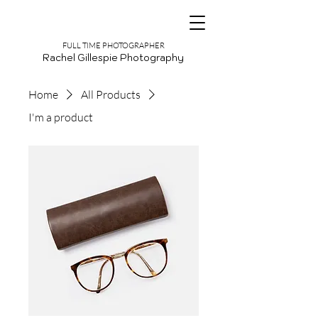
FULL TIME PHOTOGRAPHER
Rachel Gillespie Photography
Home
All Products
I'm a product