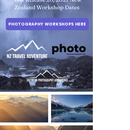
Zealand Workshop Dates
PHOTOGRAPHY WORKSHOPS HERE