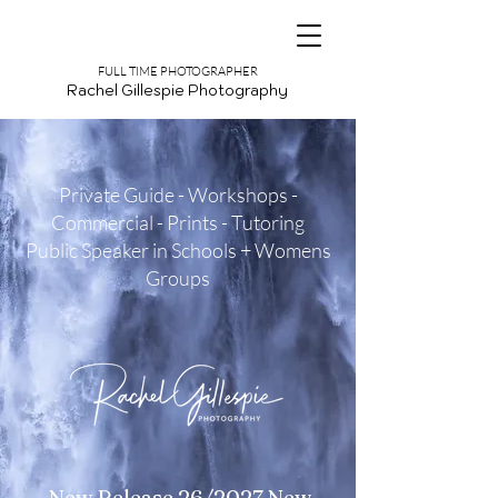
FULL TIME PHOTOGRAPHER
Rachel Gillespie Photography
Private Guide - Workshops -
Commercial - Prints - Tutoring
Public Speaker in Schools + Womens
Groups
New Release 26/2027 New